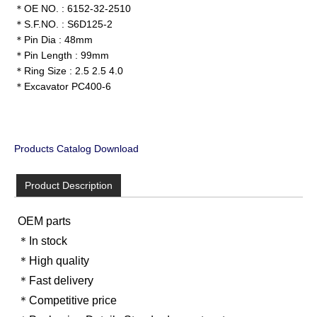
＊OE NO. : 6152-32-2510
＊S.F.NO. : S6D125-2
＊Pin Dia : 48mm
＊Pin Length : 99mm
＊Ring Size : 2.5 2.5 4.0
＊Excavator PC400-6
Products Catalog Download
Product Description
OEM parts
＊In stock
＊High quality
＊Fast delivery
＊Competitive price