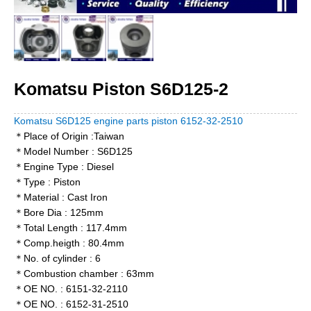
Komatsu Piston S6D125-2
Komatsu S6D125 engine parts piston 6152-32-2510
＊Place of Origin :Taiwan
＊Model Number : S6D125
＊Engine Type : Diesel
＊Type : Piston
＊Material : Cast Iron
＊Bore Dia : 125mm
＊Total Length : 117.4mm
＊Comp.heigth : 80.4mm
＊No. of cylinder : 6
＊Combustion chamber : 63mm
＊OE NO. : 6151-32-2110
＊OE NO. : 6152-31-2510