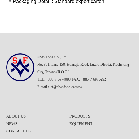
＊Packaging Detail : Standard export carton
Shan Fong Co., Ltd.
No. 351, Lane 150, Huanqiu Road, Luzhu District, Kaohsiung
City, Taiwan (R.O.C.)
TEL:+ 886-7-6974098 FAX:+ 886-7-6976292
E-mail：
sf@shanfong.com.tw
ABOUT US
PRODUCTS
NEWS
EQUIPMENT
CONTACT US