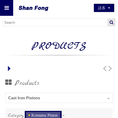
語系
PRODUCTS
Products
Cast Iron Pistons
Category
Komatsu Piston
-